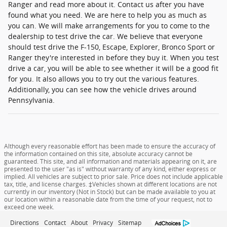
Ranger and read more about it. Contact us after you have
found what you need. We are here to help you as much as
you can. We will make arrangements for you to come to the
dealership to test drive the car. We believe that everyone
should test drive the F-150, Escape, Explorer, Bronco Sport or
Ranger they're interested in before they buy it. When you test
drive a car, you will be able to see whether it will be a good fit
for you. It also allows you to try out the various features.
Additionally, you can see how the vehicle drives around
Pennsylvania.
Although every reasonable effort has been made to ensure the accuracy of
the information contained on this site, absolute accuracy cannot be
guaranteed. This site, and all information and materials appearing on it, are
presented to the user "as is" without warranty of any kind, either express or
implied. All vehicles are subject to prior sale. Price does not include applicable
tax, title, and license charges. ‡Vehicles shown at different locations are not
currently in our inventory (Not in Stock) but can be made available to you at
our location within a reasonable date from the time of your request, not to
exceed one week.
Directions
Contact
About
Privacy
Sitemap