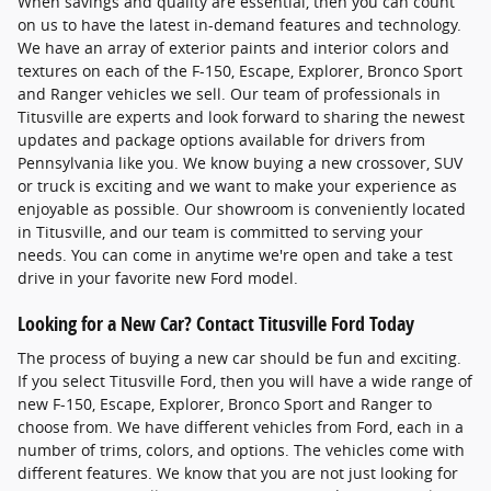
When savings and quality are essential, then you can count
on us to have the latest in-demand features and technology.
We have an array of exterior paints and interior colors and
textures on each of the F-150, Escape, Explorer, Bronco Sport
and Ranger vehicles we sell. Our team of professionals in
Titusville are experts and look forward to sharing the newest
updates and package options available for drivers from
Pennsylvania like you. We know buying a new crossover, SUV
or truck is exciting and we want to make your experience as
enjoyable as possible. Our showroom is conveniently located
in Titusville, and our team is committed to serving your
needs. You can come in anytime we're open and take a test
drive in your favorite new Ford model.
Looking for a New Car? Contact Titusville Ford Today
The process of buying a new car should be fun and exciting.
If you select Titusville Ford, then you will have a wide range of
new F-150, Escape, Explorer, Bronco Sport and Ranger to
choose from. We have different vehicles from Ford, each in a
number of trims, colors, and options. The vehicles come with
different features. We know that you are not just looking for