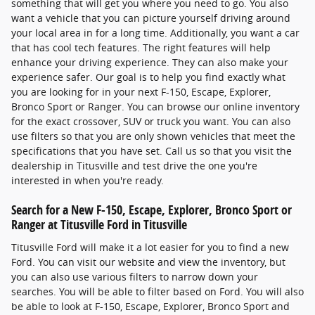
something that will get you where you need to go. You also
want a vehicle that you can picture yourself driving around
your local area in for a long time. Additionally, you want a car
that has cool tech features. The right features will help
enhance your driving experience. They can also make your
experience safer. Our goal is to help you find exactly what
you are looking for in your next F-150, Escape, Explorer,
Bronco Sport or Ranger. You can browse our online inventory
for the exact crossover, SUV or truck you want. You can also
use filters so that you are only shown vehicles that meet the
specifications that you have set. Call us so that you visit the
dealership in Titusville and test drive the one you're
interested in when you're ready.
Search for a New F-150, Escape, Explorer, Bronco Sport or
Ranger at Titusville Ford in Titusville
Titusville Ford will make it a lot easier for you to find a new
Ford. You can visit our website and view the inventory, but
you can also use various filters to narrow down your
searches. You will be able to filter based on Ford. You will also
be able to look at F-150, Escape, Explorer, Bronco Sport and