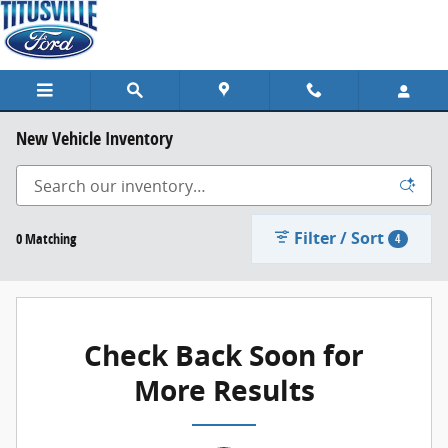
Skip to main content
New Vehicle Inventory
Filter / Sort
0 Matching
4
Check Back Soon for
More Results