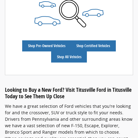
Shop Pre-Owned Vehicles
Shop Certified Vehicles
Shop All Vehicles
Looking to Buy a New Ford? Visit Titusville Ford in Titusville
Today to See Them Up Close
We have a great selection of Ford vehicles that you're looking
for and the crossover, SUV or truck style to fit your needs.
Drivers from Pennsylvania and other surrounding areas know
we have a vast selection of new F-150, Escape, Explorer,
Bronco Sport and Ranger models from which to choose.