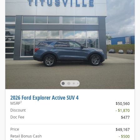
2026 Ford Explorer Active SUV 4
1
MSRP
$50,560
Discount
- $1,870
Doc Fee
$477
Price
$49,167
Retail Bonus Cash
- $500