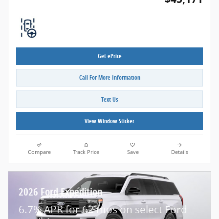
Get ePrice
Call For More Information
Text Us
View Window Sticker
Compare
Track Price
Save
Details
2026 Ford Expedition
6.7% APR for 62 mos on select Ford