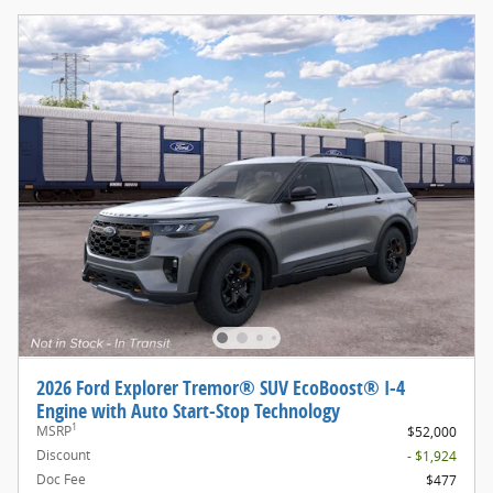
2026 Ford Explorer Tremor® SUV EcoBoost® I-4
Engine with Auto Start-Stop Technology
1
MSRP
$52,000
Discount
- $1,924
Doc Fee
$477