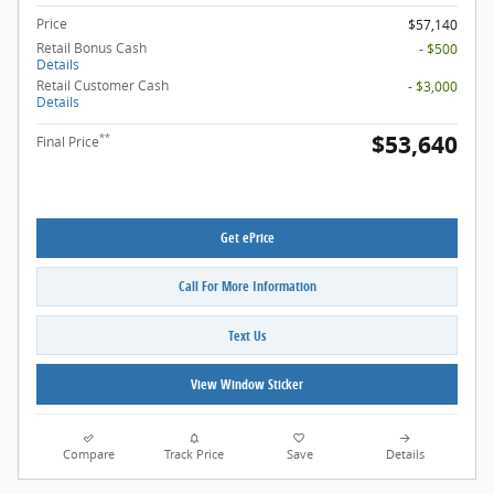
Price
$57,140
Retail Bonus Cash
- $500
Details
Retail Customer Cash
- $3,000
Details
$53,640
**
Final Price
Get ePrice
Call For More Information
Text Us
View Window Sticker
Compare
Track Price
Save
Details