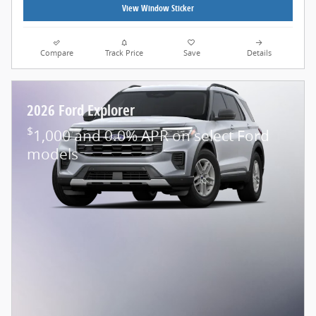
View Window Sticker
Compare
Track Price
Save
Details
2026 Ford Explorer
$
1,000 and 0.0% APR on select Ford
models