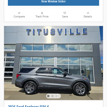
View Window Sticker
Compare
Track Price
Save
Details
2026 Ford Explorer SUV 4