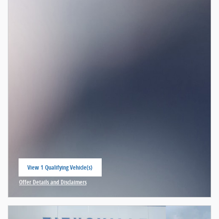
View 1 Qualifying Vehicle(s)
open in same tab
Offer Details and Disclaimers
Open Incentive Modal