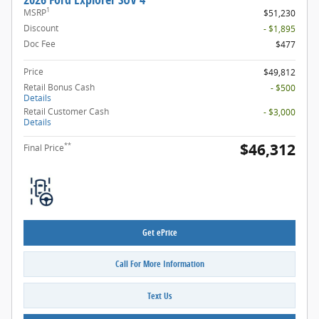
1
MSRP
$51,230
Discount
- $1,895
Doc Fee
$477
Price
$49,812
Retail Bonus Cash
- $500
Details
Retail Customer Cash
- $3,000
Details
$46,312
**
Final Price
Get ePrice
Call For More Information
Text Us