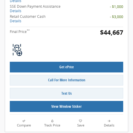
Details
SSE Down Payment Assistance
- $1,000
Details
Retail Customer Cash
- $3,000
Details
$44,667
**
Final Price
Get ePrice
Call For More Information
Text Us
View Window Sticker
Compare
Track Price
Save
Details