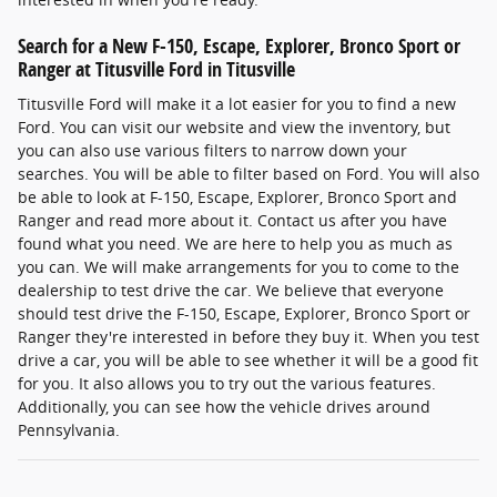
Search for a New F-150, Escape, Explorer, Bronco Sport or
Ranger at Titusville Ford in Titusville
Titusville Ford will make it a lot easier for you to find a new
Ford. You can visit our website and view the inventory, but
you can also use various filters to narrow down your
searches. You will be able to filter based on Ford. You will also
be able to look at F-150, Escape, Explorer, Bronco Sport and
Ranger and read more about it. Contact us after you have
found what you need. We are here to help you as much as
you can. We will make arrangements for you to come to the
dealership to test drive the car. We believe that everyone
should test drive the F-150, Escape, Explorer, Bronco Sport or
Ranger they're interested in before they buy it. When you test
drive a car, you will be able to see whether it will be a good fit
for you. It also allows you to try out the various features.
Additionally, you can see how the vehicle drives around
Pennsylvania.