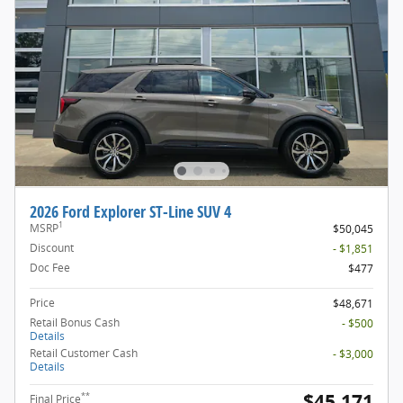
2026 Ford Explorer ST-Line SUV 4
1
MSRP
$50,045
Discount
- $1,851
Doc Fee
$477
Price
$48,671
Retail Bonus Cash
- $500
Details
Retail Customer Cash
- $3,000
Details
$45,171
**
Final Price