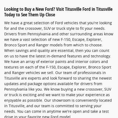
Looking to Buy a New Ford? Visit Titusville Ford in Titusville
Today to See Them Up Close
We have a great selection of Ford vehicles that you're looking
for and the crossover, SUV or truck style to fit your needs.
Drivers from Pennsylvania and other surrounding areas know
we have a vast selection of new F-150, Escape, Explorer,
Bronco Sport and Ranger models from which to choose.
When savings and quality are essential, then you can count
on us to have the latest in-demand features and technology.
We have an array of exterior paints and interior colors and
textures on each of the F-150, Escape, Explorer, Bronco Sport
and Ranger vehicles we sell. Our team of professionals in
Titusville are experts and look forward to sharing the newest
updates and package options available for drivers from
Pennsylvania like you. We know buying a new crossover, SUV
or truck is exciting and we want to make your experience as
enjoyable as possible. Our showroom is conveniently located
in Titusville, and our team is committed to serving your
needs. You can come in anytime we're open and take a test
drive in your favorite new Ford model.