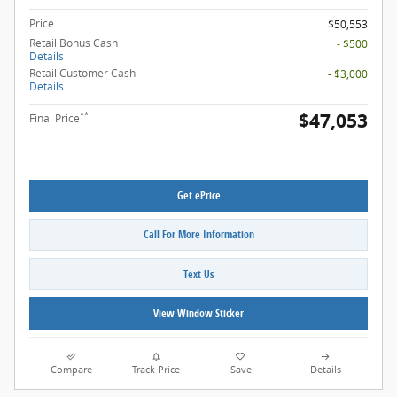
Price
$50,553
Retail Bonus Cash
- $500
Details
Retail Customer Cash
- $3,000
Details
$47,053
**
Final Price
Get ePrice
Call For More Information
Text Us
View Window Sticker
Compare
Track Price
Save
Details