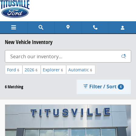
Skip to main content
New Vehicle Inventory
Ford
2026
Explorer
Automatic
6
6
6
6
Filter / Sort
6 Matching
4