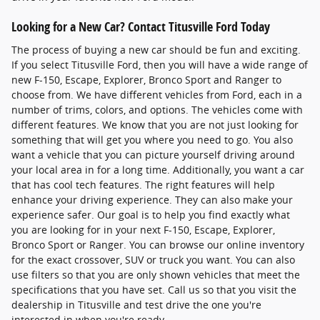
Looking for a New Car? Contact Titusville Ford Today
The process of buying a new car should be fun and exciting.
If you select Titusville Ford, then you will have a wide range of
new F-150, Escape, Explorer, Bronco Sport and Ranger to
choose from. We have different vehicles from Ford, each in a
number of trims, colors, and options. The vehicles come with
different features. We know that you are not just looking for
something that will get you where you need to go. You also
want a vehicle that you can picture yourself driving around
your local area in for a long time. Additionally, you want a car
that has cool tech features. The right features will help
enhance your driving experience. They can also make your
experience safer. Our goal is to help you find exactly what
you are looking for in your next F-150, Escape, Explorer,
Bronco Sport or Ranger. You can browse our online inventory
for the exact crossover, SUV or truck you want. You can also
use filters so that you are only shown vehicles that meet the
specifications that you have set. Call us so that you visit the
dealership in Titusville and test drive the one you're
interested in when you're ready.