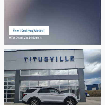
View 1 Qualifying Vehicle(s)
open in same tab
Offer Details and Disclaimers
Open Incentive Modal