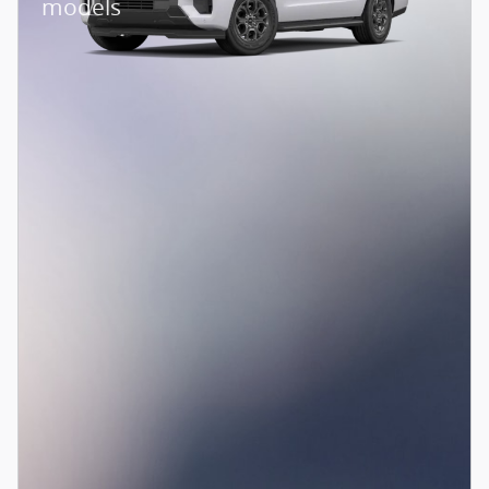
models