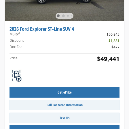
2026 Ford Explorer ST-Line SUV 4
1
MSRP
$50,845
Discount
- $1,881
Doc Fee
$477
$49,441
Price
Get ePrice
Call For More Information
Text Us