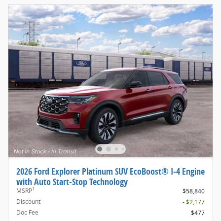
2026 Ford Explorer Platinum SUV EcoBoost® I-4 Engine
with Auto Start-Stop Technology
1
MSRP
$58,840
Discount
- $2,177
Doc Fee
$477