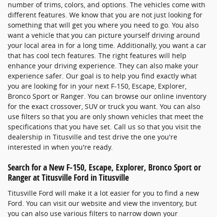
number of trims, colors, and options. The vehicles come with
different features. We know that you are not just looking for
something that will get you where you need to go. You also
want a vehicle that you can picture yourself driving around
your local area in for a long time. Additionally, you want a car
that has cool tech features. The right features will help
enhance your driving experience. They can also make your
experience safer. Our goal is to help you find exactly what
you are looking for in your next F-150, Escape, Explorer,
Bronco Sport or Ranger. You can browse our online inventory
for the exact crossover, SUV or truck you want. You can also
use filters so that you are only shown vehicles that meet the
specifications that you have set. Call us so that you visit the
dealership in Titusville and test drive the one you're
interested in when you're ready.
Search for a New F-150, Escape, Explorer, Bronco Sport or
Ranger at Titusville Ford in Titusville
Titusville Ford will make it a lot easier for you to find a new
Ford. You can visit our website and view the inventory, but
you can also use various filters to narrow down your