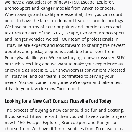
we have a vast selection of new F-150, Escape, Explorer,
Bronco Sport and Ranger models from which to choose.
When savings and quality are essential, then you can count
on us to have the latest in-demand features and technology.
We have an array of exterior paints and interior colors and
textures on each of the F-150, Escape, Explorer, Bronco Sport
and Ranger vehicles we sell. Our team of professionals in
Titusville are experts and look forward to sharing the newest
updates and package options available for drivers from
Pennsylvania like you. We know buying a new crossover, SUV
or truck is exciting and we want to make your experience as
enjoyable as possible. Our showroom is conveniently located
in Titusville, and our team is committed to serving your
needs. You can come in anytime we're open and take a test
drive in your favorite new Ford model.
Looking for a New Car? Contact Titusville Ford Today
The process of buying a new car should be fun and exciting.
If you select Titusville Ford, then you will have a wide range of
new F-150, Escape, Explorer, Bronco Sport and Ranger to
choose from. We have different vehicles from Ford, each in a