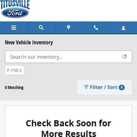
Skip to main content
New Vehicle Inventory
F-150
4
Filter / Sort
0 Matching
4
Check Back Soon for
More Results