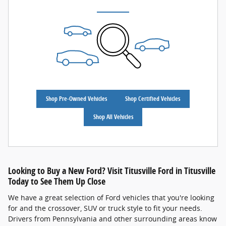
Shop Pre-Owned Vehicles
Shop Certified Vehicles
Shop All Vehicles
Looking to Buy a New Ford? Visit Titusville Ford in Titusville
Today to See Them Up Close
We have a great selection of Ford vehicles that you're looking
for and the crossover, SUV or truck style to fit your needs.
Drivers from Pennsylvania and other surrounding areas know