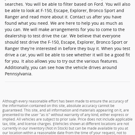
searches. You will be able to filter based on Ford. You will also
be able to look at F-150, Escape, Explorer, Bronco Sport and
Ranger and read more about it. Contact us after you have
found what you need. We are here to help you as much as
you can. We will make arrangements for you to come to the
dealership to test drive the car. We believe that everyone
should test drive the F-150, Escape, Explorer, Bronco Sport or
Ranger they're interested in before they buy it. When you test
drive a car, you will be able to see whether it will be a good fit
for you. It also allows you to try out the various features.
Additionally, you can see how the vehicle drives around
Pennsylvania.
Although every reasonable effort has been made to ensure the accuracy of
the information contained on this site, absolute accuracy cannot be
guaranteed. This site, and all information and materials appearing on it, are
presented to the user "as is" without warranty of any kind, either express or
implied. All vehicles are subject to prior sale. Price does not include applicable
tax, title, and license charges. ‡Vehicles shown at different locations are not
currently in our inventory (Not in Stock) but can be made available to you at
our location within a reasonable date from the time of your request, not to