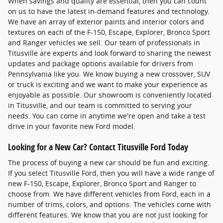
When savings and quality are essential, then you can count
on us to have the latest in-demand features and technology.
We have an array of exterior paints and interior colors and
textures on each of the F-150, Escape, Explorer, Bronco Sport
and Ranger vehicles we sell. Our team of professionals in
Titusville are experts and look forward to sharing the newest
updates and package options available for drivers from
Pennsylvania like you. We know buying a new crossover, SUV
or truck is exciting and we want to make your experience as
enjoyable as possible. Our showroom is conveniently located
in Titusville, and our team is committed to serving your
needs. You can come in anytime we're open and take a test
drive in your favorite new Ford model.
Looking for a New Car? Contact Titusville Ford Today
The process of buying a new car should be fun and exciting.
If you select Titusville Ford, then you will have a wide range of
new F-150, Escape, Explorer, Bronco Sport and Ranger to
choose from. We have different vehicles from Ford, each in a
number of trims, colors, and options. The vehicles come with
different features. We know that you are not just looking for