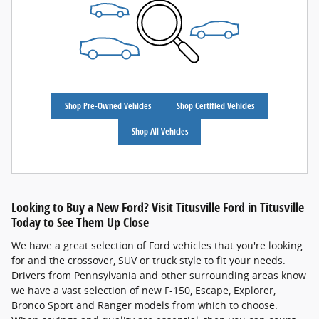
Shop Pre-Owned Vehicles
Shop Certified Vehicles
Shop All Vehicles
Looking to Buy a New Ford? Visit Titusville Ford in Titusville
Today to See Them Up Close
We have a great selection of Ford vehicles that you're looking
for and the crossover, SUV or truck style to fit your needs.
Drivers from Pennsylvania and other surrounding areas know
we have a vast selection of new F-150, Escape, Explorer,
Bronco Sport and Ranger models from which to choose.