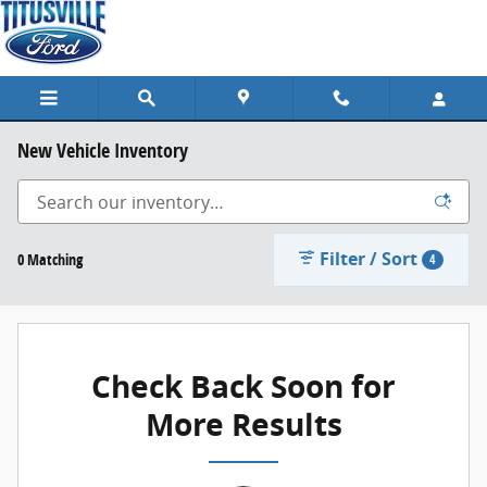
Skip to main content
New Vehicle Inventory
Filter / Sort
0 Matching
4
Check Back Soon for
More Results