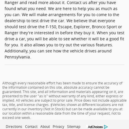
Ranger and read more about it. Contact us after you have
found what you need. We are here to help you as much as
you can. We will make arrangements for you to come to the
dealership to test drive the car. We believe that everyone
should test drive the F-150, Escape, Explorer, Bronco Sport or
Ranger they're interested in before they buy it. When you test
drive a car, you will be able to see whether it will be a good fit
for you. It also allows you to try out the various features.
Additionally, you can see how the vehicle drives around
Pennsylvania.
Although every reasonable effort has been made to ensure the accuracy of
the information contained on this site, absolute accuracy cannot be
guaranteed. This site, and all information and materials appearing on it, are
presented to the user "as is" without warranty of any kind, either express or
implied. All vehicles are subject to prior sale. Price does not include applicable
tax, title, and license charges. ‡Vehicles shown at different locations are not
currently in our inventory (Not in Stock) but can be made available to you at
our location within a reasonable date from the time of your request, not to
exceed one week.
Directions
Contact
About
Privacy
Sitemap