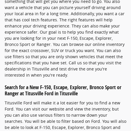
something that will get you where you need to go. You also
want a vehicle that you can picture yourself driving around
your local area in for a long time. Additionally, you want a car
that has cool tech features. The right features will help
enhance your driving experience. They can also make your
experience safer. Our goal is to help you find exactly what
you are looking for in your next F-150, Escape, Explorer,
Bronco Sport or Ranger. You can browse our online inventory
for the exact crossover, SUV or truck you want. You can also
use filters so that you are only shown vehicles that meet the
specifications that you have set. Call us so that you visit the
dealership in Titusville and test drive the one you're
interested in when you're ready.
Search for a New F-150, Escape, Explorer, Bronco Sport or
Ranger at Titusville Ford in Titusville
Titusville Ford will make it a lot easier for you to find a new
Ford. You can visit our website and view the inventory, but
you can also use various filters to narrow down your
searches. You will be able to filter based on Ford. You will also
be able to look at F-150, Escape, Explorer, Bronco Sport and