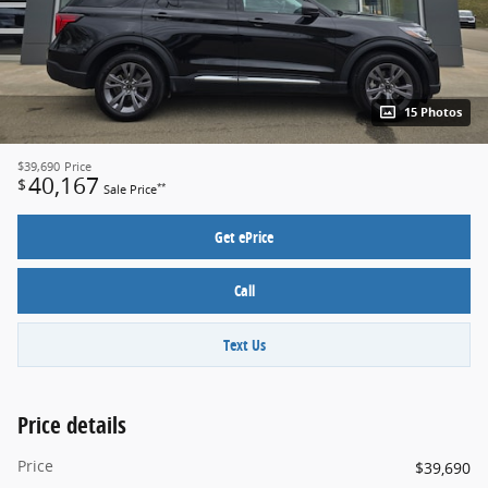
15 Photos
$39,690
Price
40,167
$
**
Sale Price
Get ePrice
Call
Text Us
Price details
Price
$39,690