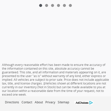
Although every reasonable effort has been made to ensure the accuracy of
the information contained on this site, absolute accuracy cannot be
guaranteed. This site, and all information and materials appearing on it, are
presented to the user "as is" without warranty of any kind, either express or
implied. All vehicles are subject to prior sale. Price does not include applicable
tax, title, and license charges. ‡Vehicles shown at different locations are not
currently in our inventory (Not in Stock) but can be made available to you at
our location within a reasonable date from the time of your request, not to
exceed one week.
Directions
Contact
About
Privacy
Sitemap