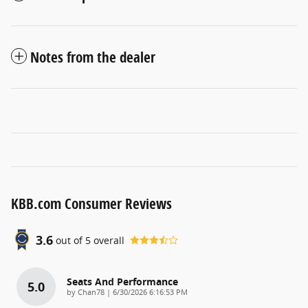
Notes from the dealer
KBB.com Consumer Reviews
3.6
out of
5
overall
Seats And Performance
5.0
on
by
Chan78
|
6/30/2026 6:16:53 PM