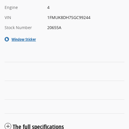
Engine
4
VIN
1FMUK8DH7SGC99244
Stock Number
20655A
Window Sticker
The full specifications