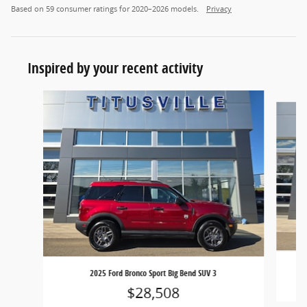
Based on 59 consumer ratings for 2020–2026 models.
Privacy
Inspired by your recent activity
Slide 1 of 6
2025 Ford Bronco Sport Big Bend SUV 3
$28,508