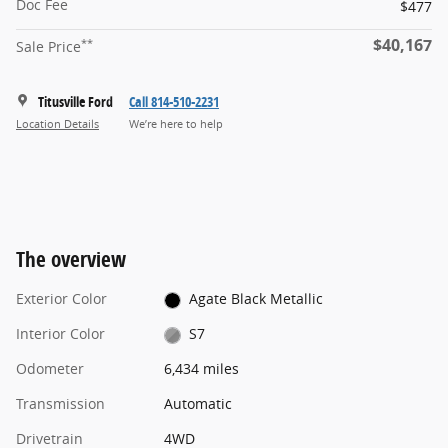
Doc Fee
$477
$40,167
**
Sale Price
Titusville Ford
Call 814-510-2231
Location Details
We’re here to help
The overview
Exterior Color
Agate Black Metallic
Interior Color
S7
Odometer
6,434 miles
Transmission
Automatic
Drivetrain
4WD