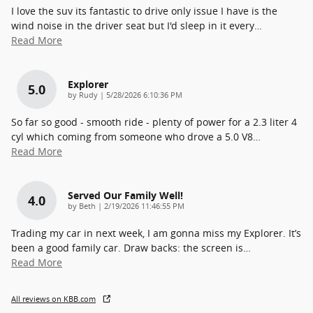
I love the suv its fantastic to drive only issue I have is the
wind noise in the driver seat but I'd sleep in it every
…
Read More
Explorer
5.0
on
by
Rudy
|
5/28/2026 6:10:36 PM
So far so good - smooth ride - plenty of power for a 2.3 liter 4
cyl which coming from someone who drove a 5.0 V8
…
Read More
Served Our Family Well!
4.0
on
by
Beth
|
2/19/2026 11:46:55 PM
Trading my car in next week, I am gonna miss my Explorer. It’s
been a good family car. Draw backs: the screen is
…
Read More
All reviews on KBB.com