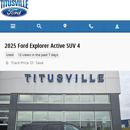
Skip to main content
2025 Ford Explorer Active SUV 4
Used
12 views in the past 7 days
Track Price
Save