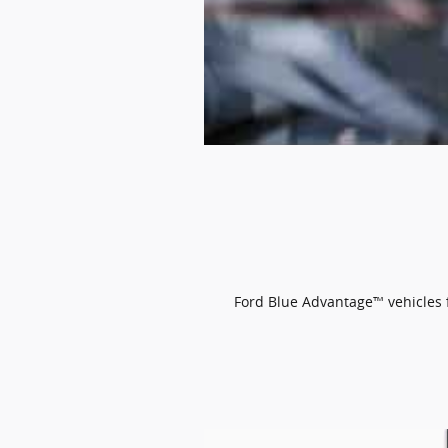
Ford Blue Advantage™ vehicles fe