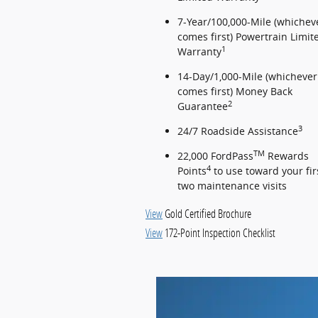
7-Year/100,000-Mile (whichev
comes first) Powertrain Limit
1
Warranty
14-Day/1,000-Mile (whichever
comes first) Money Back
2
Guarantee
3
24/7 Roadside Assistance
TM
22,000 FordPass
Rewards
4
Points
to use toward your fir
two maintenance visits
View
Gold Certified Brochure
View
172-Point Inspection Checklist