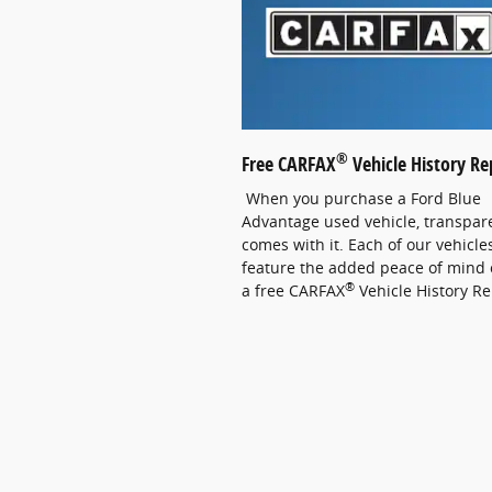
®
Free CARFAX
Vehicle History Re
When you purchase a Ford Blue
Advantage used vehicle, transpar
comes with it. Each of our vehicle
feature the added peace of mind 
®
a free CARFAX
Vehicle History Re