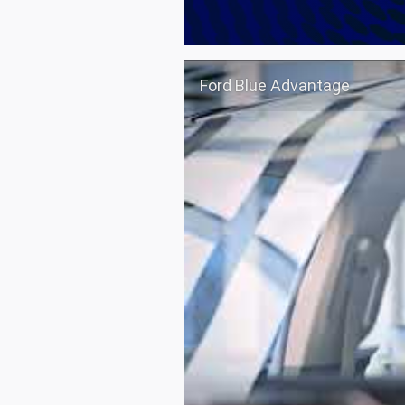
Ford Blue Advantage