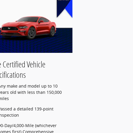
 Certified Vehicle
ifications
Any make and model up to 10
years old with less than 150,000
miles
Passed a detailed 139-point
inspection
90-Day/4,000-Mile (whichever
comes first) Comprehensive