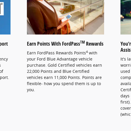
TM
port
Earn Points With FordPass
Rewards
You'
Assi
4
Earn FordPass Rewards Points
with
ency
your Ford Blue Advantage vehicle
It's 
s
purchase. Gold Certified vehicles earn
worri
of
22,000 Points and Blue Certified
used 
port.
vehicles earn 11,000 Points. Points are
comp
flexible- how you spend them is up to
avail
you.
Certi
days 
first
cover
(whic