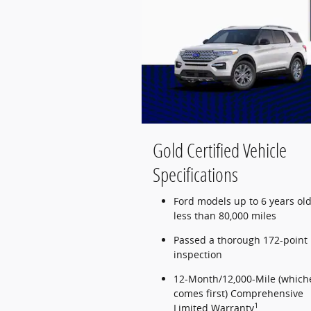
Gold Certified Vehicle
Specifications
Ford models up to 6 years old
less than 80,000 miles
Passed a thorough 172-point
inspection
12-Month/12,000-Mile (which
comes first) Comprehensive
1
Limited Warranty