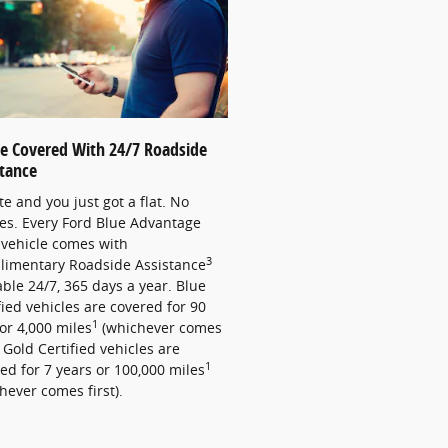
re Covered With 24/7 Roadside
stance
late and you just got a flat. No
es. Every Ford Blue Advantage
vehicle comes with
3
limentary Roadside Assistance
able 24/7, 365 days a year. Blue
fied vehicles are covered for 90
1
or 4,000 miles
(whichever comes
). Gold Certified vehicles are
1
ed for 7 years or 100,000 miles
hever comes first).