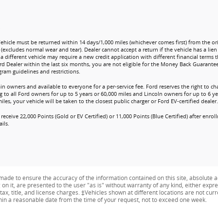
.
Vehicle must be returned within 14 days/1,000 miles (whichever comes first) from the ori
 (excludes normal wear and tear). Dealer cannot accept a return if the vehicle has a lie
a different vehicle may require a new credit application with different financial terms t
rd Dealer within the last six months, you are not eligible for the Money Back Guarante
ram guidelines and restrictions.
ain owners and available to everyone for a per-service fee. Ford reserves the right to 
 to all Ford owners for up to 5 years or 60,000 miles and Lincoln owners for up to 6 yea
es, your vehicle will be taken to the closest public charger or Ford EV-certified dealer.
receive 22,000 Points (Gold or EV Certified) or 11,000 Points (Blue Certified) after enr
ils.
ade to ensure the accuracy of the information contained on this site, absolute a
n it, are presented to the user "as is" without warranty of any kind, either expres
tax, title, and license charges. ‡Vehicles shown at different locations are not curr
thin a reasonable date from the time of your request, not to exceed one week.