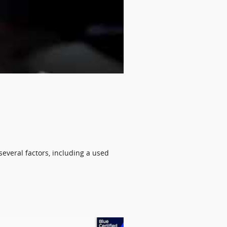
several factors, including a used