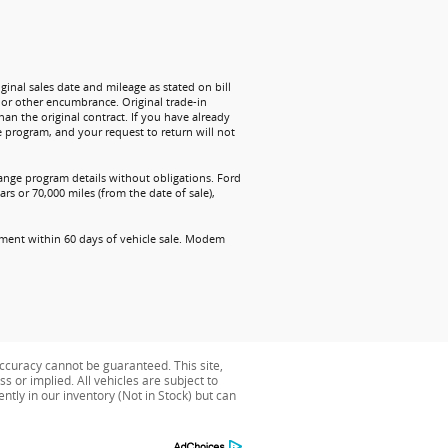
ginal sales date and mileage as stated on bill
n or other encumbrance. Original trade-in
han the original contract. If you have already
e program, and your request to return will not
change program details without obligations. Ford
rs or 70,000 miles (from the date of sale),
ollment within 60 days of vehicle sale. Modem
ccuracy cannot be guaranteed. This site,
s or implied. All vehicles are subject to
ently in our inventory (Not in Stock) but can