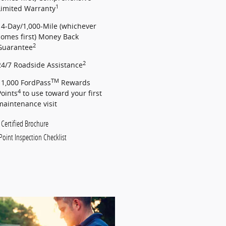
1
Limited Warranty
14-Day/1,000-Mile (whichever
comes first) Money Back
2
Guarantee
2
24/7 Roadside Assistance
TM
11,000 FordPass
Rewards
4
Points
to use toward your first
maintenance visit
 Certified Brochure
Point Inspection Checklist