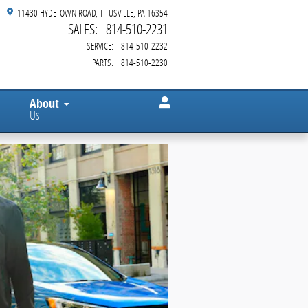
11430 HYDETOWN ROAD
TITUSVILLE
,
PA
16354
SALES
:
814-510-2231
SERVICE
:
814-510-2232
PARTS
:
814-510-2230
About
Us