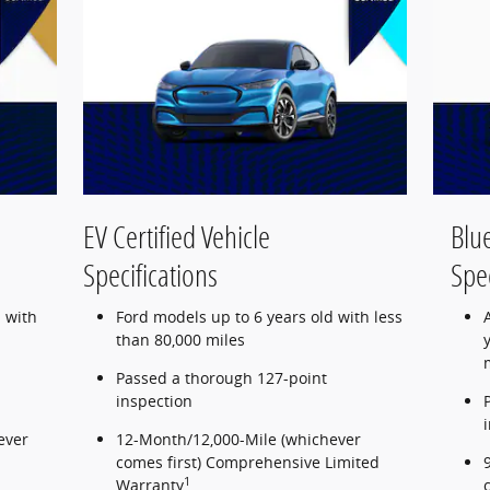
EV Certified Vehicle
Blue
Specifications
Spec
 with
Ford models up to 6 years old with less
than 80,000 miles
Passed a thorough 127-point
inspection
ever
12-Month/12,000-Mile (whichever
comes first) Comprehensive Limited
1
Warranty