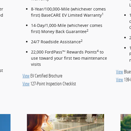
er
8-Year/100,000-Mile (whichever comes
1
ed
first) BaseCARE EV Limited Warranty
14-Day/1,000-Mile (whichever comes
2
first) Money Back Guarantee
2
24/7 Roadside Assistance
4
22,000 FordPass™ Rewards Points
to
use toward your first two maintenance
visits
st
View
Blue
View
EV Certified Brochure
View
139-
View
127-Point Inspection Checklist