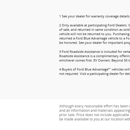
1 See your dealer for warranty coverage details
2 Only available at participating Ford Dealers. 
of sale, and returned in same condition as sold
vehicle will not be returned to you. Purchasing 
returned a Ford Blue Advantage vehicle to a Fo
be honored. See your dealer for important prog
3 Ford Roadside Assistance is included for cert
Roadside Assistance is a complimentary offering
whichever comes first. EV Owners: Beyond 50 mil
4 Buyers of Ford Blue Advantage™ vehicles will 
not required. Visit a participating dealer for deta
Although every reasonable effort has been m
and all information and materials appearing o
prior sale. Price does not include applicable 
be made available to you at our location wi