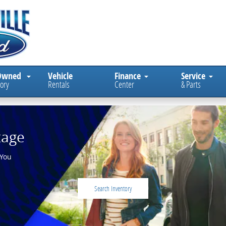
Owned
Vehicle
Finance
Service
ory
Rentals
Center
& Parts
tage
 You
Search Inventory