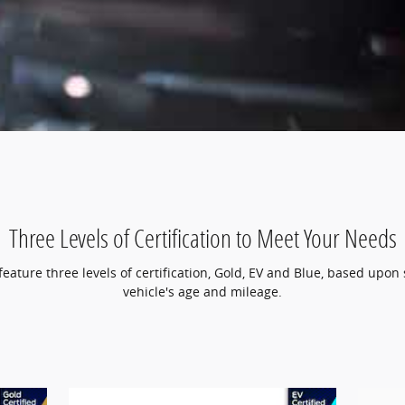
Three Levels of Certification to Meet Your Needs
ature three levels of certification, Gold, EV and Blue, based upon 
vehicle's age and mileage.