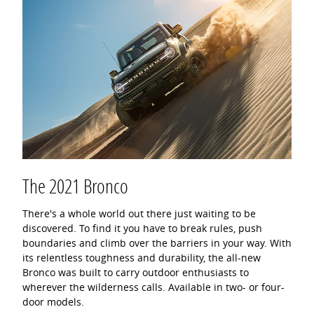
The 2021 Bronco
There's a whole world out there just waiting to be
discovered. To find it you have to break rules, push
boundaries and climb over the barriers in your way. With
its relentless toughness and durability, the all-new
Bronco was built to carry outdoor enthusiasts to
wherever the wilderness calls. Available in two- or four-
door models.