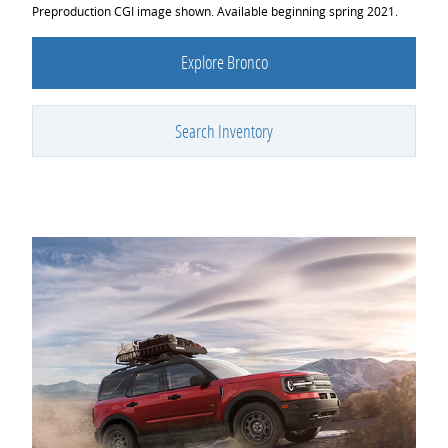
Preproduction CGI image shown. Available beginning spring 2021.
Explore Bronco
Search Inventory