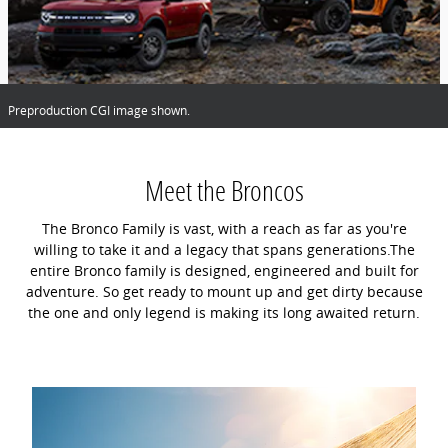
Preproduction CGI image shown.
Meet the Broncos
The Bronco Family is vast, with a reach as far as you're
willing to take it and a legacy that spans generations.The
entire Bronco family is designed, engineered and built for
adventure. So get ready to mount up and get dirty because
the one and only legend is making its long awaited return.