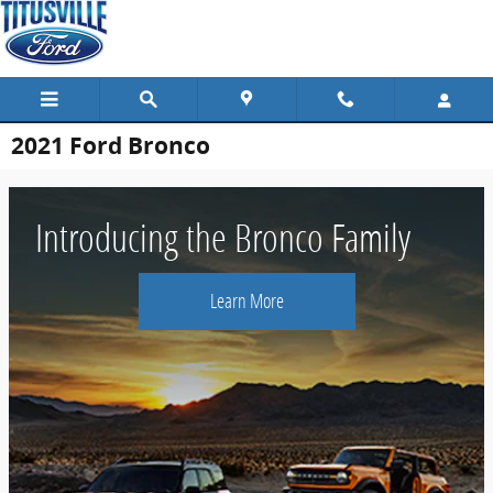
Skip to main content
2021 Ford Bronco
Introducing the Bronco Family
Learn More