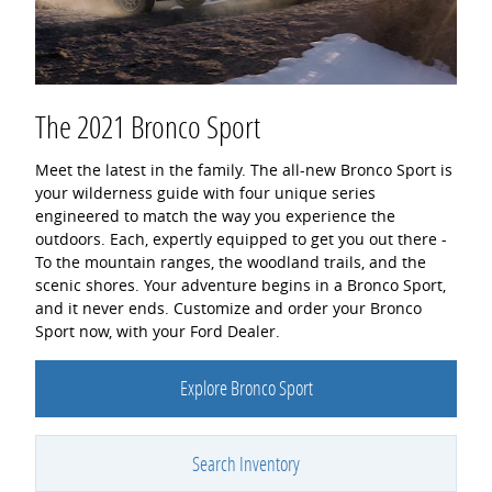
The 2021 Bronco Sport
Meet the latest in the family. The all-new Bronco Sport is
your wilderness guide with four unique series
engineered to match the way you experience the
outdoors. Each, expertly equipped to get you out there -
To the mountain ranges, the woodland trails, and the
scenic shores. Your adventure begins in a Bronco Sport,
and it never ends. Customize and order your Bronco
Sport now, with your Ford Dealer.
Explore Bronco Sport
Search Inventory