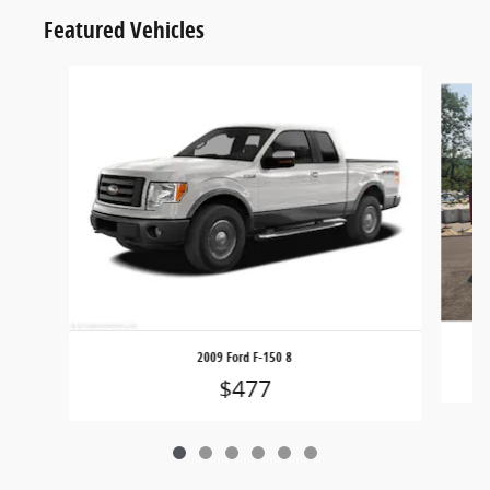
Featured Vehicles
Slide 1 of 6
2009 Ford F-150 8
$477