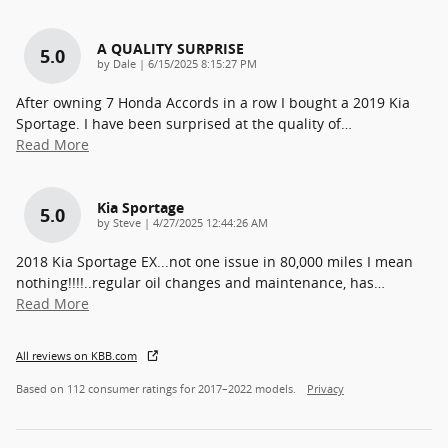
A QUALITY SURPRISE
5.0
on
by
Dale
|
6/15/2025 8:15:27 PM
After owning 7 Honda Accords in a row I bought a 2019 Kia
Sportage. I have been surprised at the quality of
…
Read More
Kia Sportage
5.0
on
by
Steve
|
4/27/2025 12:44:26 AM
2018 Kia Sportage EX...not one issue in 80,000 miles I mean
nothing!!!!..regular oil changes and maintenance, has
…
Read More
All reviews on KBB.com
Based on 112 consumer ratings for 2017–2022 models.
Privacy