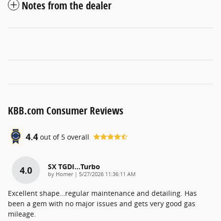
Notes from the dealer
KBB.com Consumer Reviews
4.4
out of
5
overall
SX TGDI…Turbo
4.0
on
by
Homer
|
5/27/2026 11:36:11 AM
Excellent shape…regular maintenance and detailing. Has
been a gem with no major issues and gets very good gas
mileage.