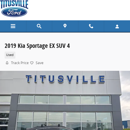
Skip to main content
2019 Kia Sportage EX SUV 4
Used
Track Price
Save