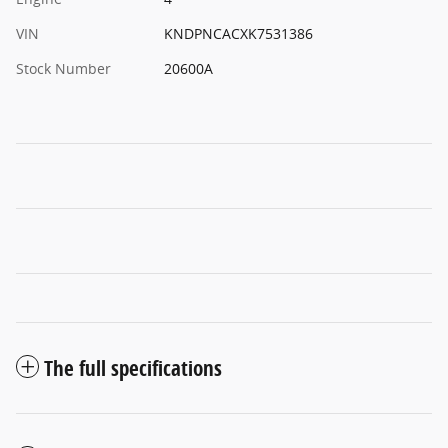
VIN
KNDPNCACXK7531386
Stock Number
20600A
The full specifications