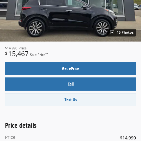
15 Photos
$14,990
Price
15,467
$
**
Sale Price
Get ePrice
Call
Text Us
Price details
Price
$14,990