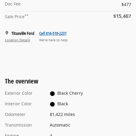
Doc Fee
$477
$15,467
**
Sale Price
Titusville Ford
Call 814-510-2231
Location Details
We’re here to help
The overview
Exterior Color
Black Cherry
Interior Color
Black
Odometer
81,422 miles
Transmission
Automatic
Engine
4